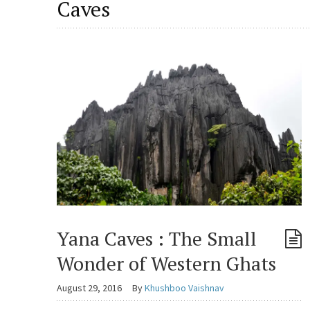
Caves
Yana Caves : The Small
Wonder of Western Ghats
August 29, 2016
By
Khushboo Vaishnav