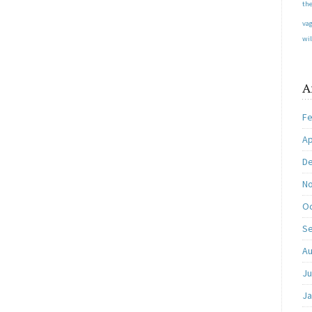
the
va
wil
A
Fe
Ap
D
N
Oc
S
Au
Ju
Ja