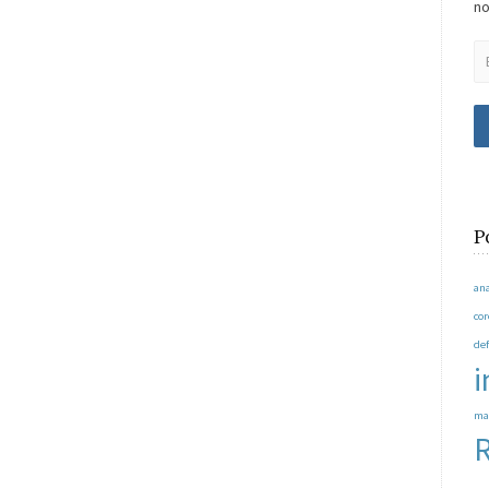
no
P
an
co
de
i
ma
R