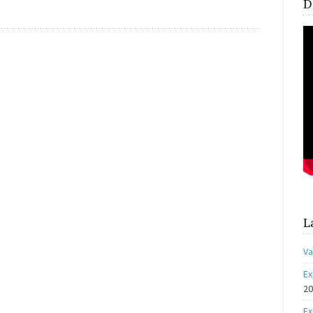
D
L
Va
Ex
2
Ex