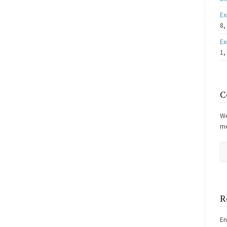
Ex
8,
Ex
1,
C
We
me
R
En