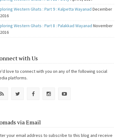
ploring Western Ghats : Part 9 : Kalpetta Wayanad
December
 2016
ploring Western Ghats : Part 8 : Palakkad Wayanad
November
 2016
onnect with Us
'd love to connect with you on any of the following social
dia platforms.
omads via Email
ter your email address to subscribe to this blog and receive