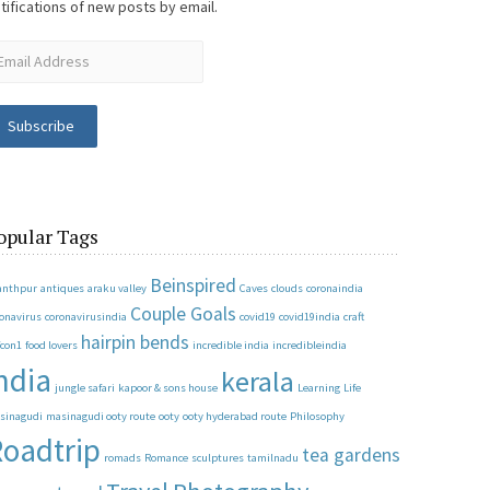
tifications of new posts by email.
Subscribe
opular Tags
Beinspired
anthpur
antiques
araku valley
Caves
clouds
coronaindia
Couple Goals
ronavirus
coronavirusindia
covid19
covid19india
craft
hairpin bends
fcon1
food lovers
incredible india
incredibleindia
ndia
kerala
jungle safari
kapoor & sons house
Learning
Life
sinagudi
masinagudi ooty route
ooty
ooty hyderabad route
Philosophy
oadtrip
tea gardens
romads
Romance
sculptures
tamilnadu