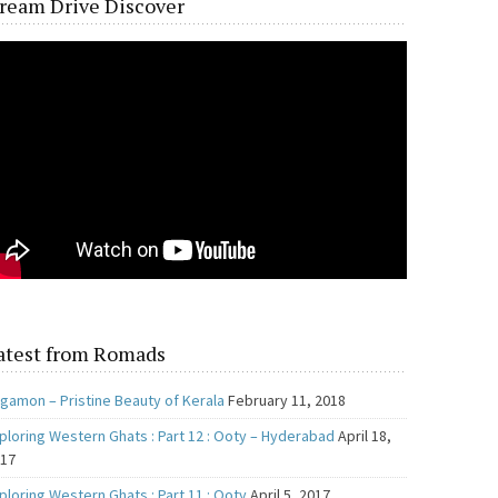
ream Drive Discover
atest from Romads
gamon – Pristine Beauty of Kerala
February 11, 2018
ploring Western Ghats : Part 12 : Ooty – Hyderabad
April 18,
017
ploring Western Ghats : Part 11 : Ooty
April 5, 2017