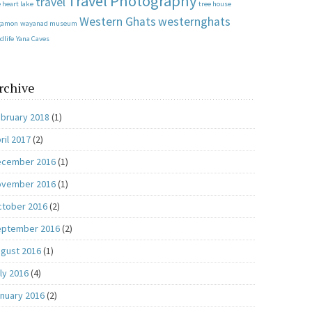
Travel Photography
travel
 heart lake
tree house
Western Ghats
westernghats
gamon
wayanad museum
dlife
Yana Caves
rchive
bruary 2018
(1)
ril 2017
(2)
ecember 2016
(1)
ovember 2016
(1)
tober 2016
(2)
eptember 2016
(2)
gust 2016
(1)
ly 2016
(4)
nuary 2016
(2)