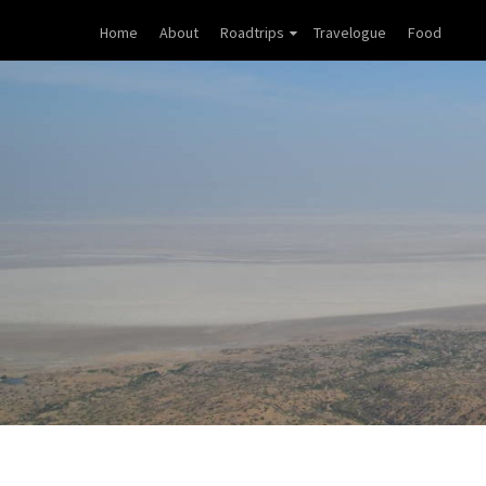
Home
About
Roadtrips
Travelogue
Food