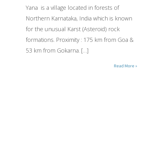
Yana is a village located in forests of
Northern Karnataka, India which is known
for the unusual Karst (Asteroid) rock
formations. Proximity : 175 km from Goa &
53 km from Gokarna. […]
Read More »