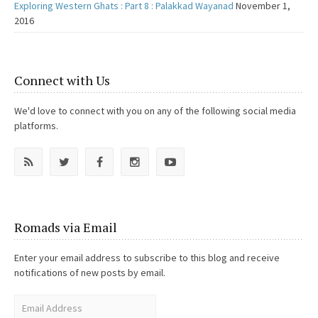
Exploring Western Ghats : Part 8 : Palakkad Wayanad
November 1,
2016
Connect with Us
We'd love to connect with you on any of the following social media
platforms.
Romads via Email
Enter your email address to subscribe to this blog and receive
notifications of new posts by email.