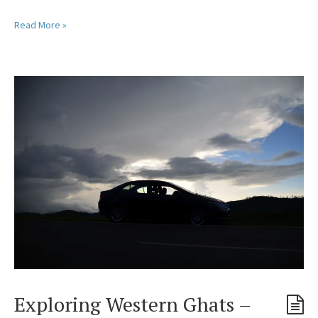
Read More »
Exploring Western Ghats –