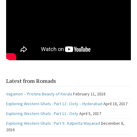
Latest from Romads
Vagamon – Pristine Beauty of Kerala
February 11, 2018
Exploring Western Ghats : Part 12 : Ooty – Hyderabad
April 18, 2017
Exploring Western Ghats : Part 11 : Ooty
April 5, 2017
Exploring Western Ghats : Part 9 : Kalpetta Wayanad
December 8,
2016