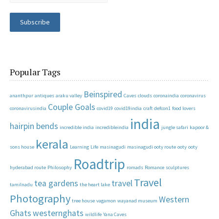
Subscribe
Popular Tags
Beinspired
ananthpur
antiques
araku valley
Caves
clouds
coronaindia
coronavirus
Couple Goals
coronavirusindia
covid19
covid19india
craft
defcon1
food lovers
india
hairpin bends
incredible india
incredibleindia
jungle safari
kapoor &
kerala
sons house
Learning
Life
masinagudi
masinagudi ooty route
ooty
ooty
Roadtrip
hyderabad route
Philosophy
romads
Romance
sculptures
Travel
tea gardens
travel
tamilnadu
the heart lake
Photography
Western
tree house
vagamon
wayanad museum
Ghats
westernghats
wildlife
Yana Caves