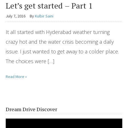
Let’s get started – Part 1
July 7, 2016
By
Kulbir Saini
It all started with Hyderabad weather turning
crazy hot and the water crisis becoming a daily
issue. I just wanted to get away to a colder place.
The choices were […]
Read More »
Dream Drive Discover