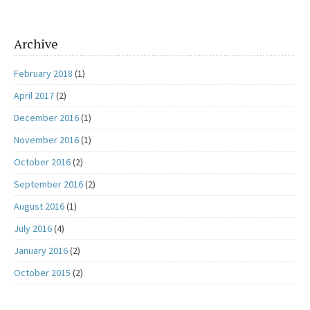
Archive
February 2018
(1)
April 2017
(2)
December 2016
(1)
November 2016
(1)
October 2016
(2)
September 2016
(2)
August 2016
(1)
July 2016
(4)
January 2016
(2)
October 2015
(2)