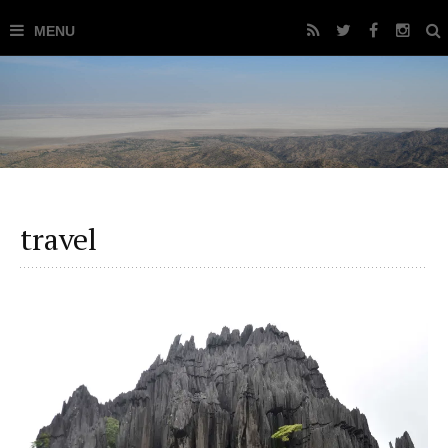
travel