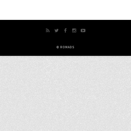
© ROMADS