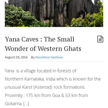
Yana Caves : The Small
Wonder of Western Ghats
August 29, 2016
By
Khushboo Vaishnav
Yana is a village located in forests of
Northern Karnataka, India which is known for the
unusual Karst (Asteroid) rock formations.
Proximity : 175 km from Goa & 53 km from
Gokarna. […]