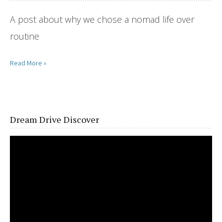
A post about why we chose a nomad life over
routine
Read More »
Dream Drive Discover