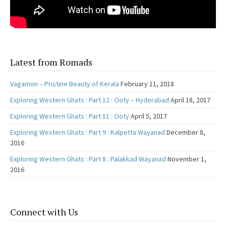
Latest from Romads
Vagamon – Pristine Beauty of Kerala
February 11, 2018
Exploring Western Ghats : Part 12 : Ooty – Hyderabad
April 18, 2017
Exploring Western Ghats : Part 11 : Ooty
April 5, 2017
Exploring Western Ghats : Part 9 : Kalpetta Wayanad
December 8,
2016
Exploring Western Ghats : Part 8 : Palakkad Wayanad
November 1,
2016
Connect with Us