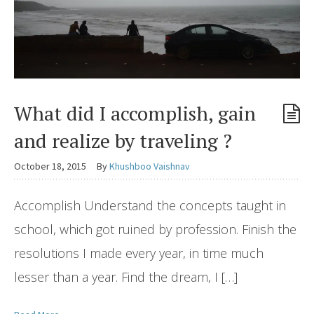
What did I accomplish, gain
and realize by traveling ?
October 18, 2015
By
Khushboo Vaishnav
Accomplish Understand the concepts taught in
school, which got ruined by profession. Finish the
resolutions I made every year, in time much
lesser than a year. Find the dream, I […]