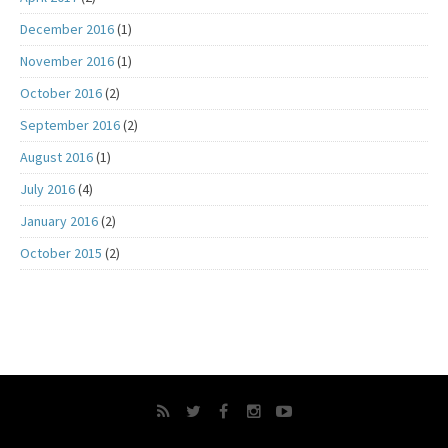
December 2016
(1)
November 2016
(1)
October 2016
(2)
September 2016
(2)
August 2016
(1)
July 2016
(4)
January 2016
(2)
October 2015
(2)