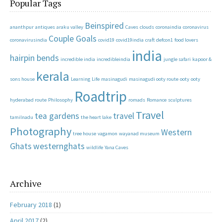
Popular Tags
Beinspired
ananthpur
antiques
araku valley
Caves
clouds
coronaindia
coronavirus
Couple Goals
coronavirusindia
covid19
covid19india
craft
defcon1
food lovers
india
hairpin bends
incredible india
incredibleindia
jungle safari
kapoor &
kerala
sons house
Learning
Life
masinagudi
masinagudi ooty route
ooty
ooty
Roadtrip
hyderabad route
Philosophy
romads
Romance
sculptures
Travel
tea gardens
travel
tamilnadu
the heart lake
Photography
Western
tree house
vagamon
wayanad museum
Ghats
westernghats
wildlife
Yana Caves
Archive
February 2018
(1)
April 2017
(2)