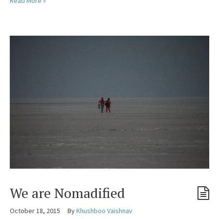
Read More »
We are Nomadified
October 18, 2015
By
Khushboo Vaishnav