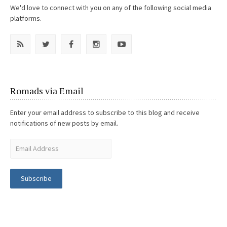
We'd love to connect with you on any of the following social media
platforms.
Romads via Email
Enter your email address to subscribe to this blog and receive
notifications of new posts by email.
Subscribe