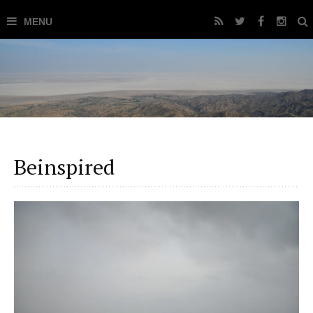
Beinspired