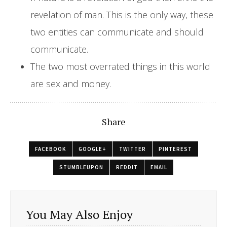
revelation of man. This is the only way, these
two entities can communicate and should
communicate.
The two most overrated things in this world
are sex and money.
Share
FACEBOOK
GOOGLE+
TWITTER
PINTEREST
STUMBLEUPON
REDDIT
EMAIL
You May Also Enjoy