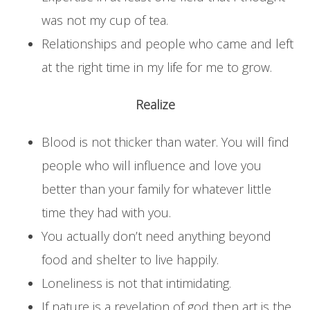
was not my cup of tea.
Relationships and people who came and left
at the right time in my life for me to grow.
Realize
Blood is not thicker than water. You will find
people who will influence and love you
better than your family for whatever little
time they had with you.
You actually don’t need anything beyond
food and shelter to live happily.
Loneliness is not that intimidating.
If nature is a revelation of god then art is the