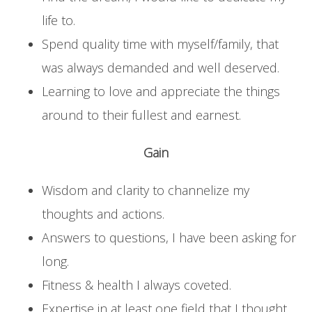
life to.
Spend quality time with myself/family, that
was always demanded and well deserved.
Learning to love and appreciate the things
around to their fullest and earnest.
Gain
Wisdom and clarity to channelize my
thoughts and actions.
Answers to questions, I have been asking for
long.
Fitness & health I always coveted.
Expertise in at least one field that I thought