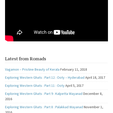
Latest from Romads
Vagamon – Pristine Beauty of Kerala
February 11, 2018
Exploring Western Ghats : Part 12 : Ooty – Hyderabad
April 18, 2017
Exploring Western Ghats : Part 11 : Ooty
April 5, 2017
Exploring Western Ghats : Part 9 : Kalpetta Wayanad
December 8,
2016
Exploring Western Ghats : Part 8 : Palakkad Wayanad
November 1,
2016