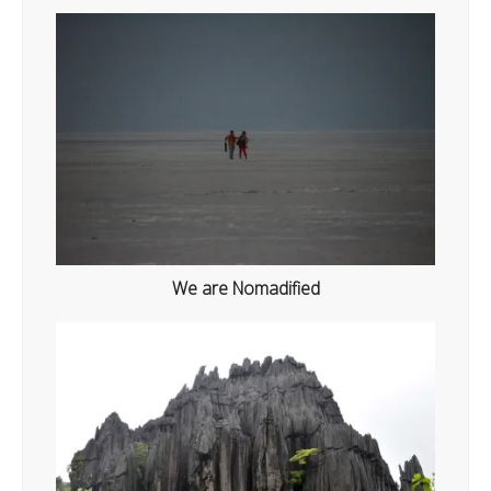
We are Nomadified