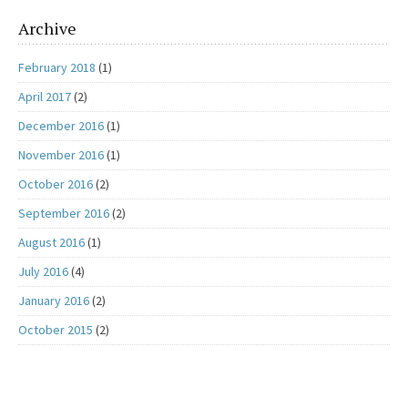
Archive
February 2018
(1)
April 2017
(2)
December 2016
(1)
November 2016
(1)
October 2016
(2)
September 2016
(2)
August 2016
(1)
July 2016
(4)
January 2016
(2)
October 2015
(2)