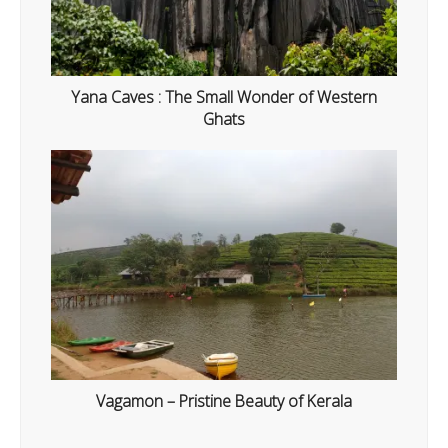
Yana Caves : The Small Wonder of Western
Ghats
Vagamon – Pristine Beauty of Kerala