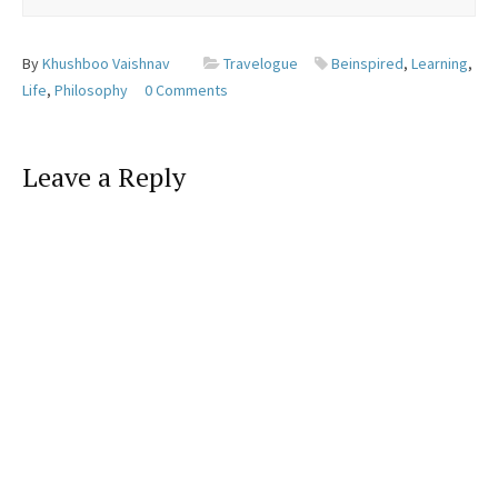
By
Khushboo Vaishnav
Travelogue
Beinspired
,
Learning
,
Life
,
Philosophy
0 Comments
Leave a Reply