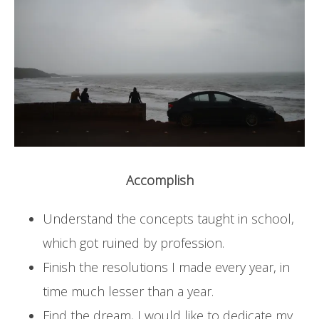
Accomplish
Understand the concepts taught in school,
which got ruined by profession.
Finish the resolutions I made every year, in
time much lesser than a year.
Find the dream, I would like to dedicate my