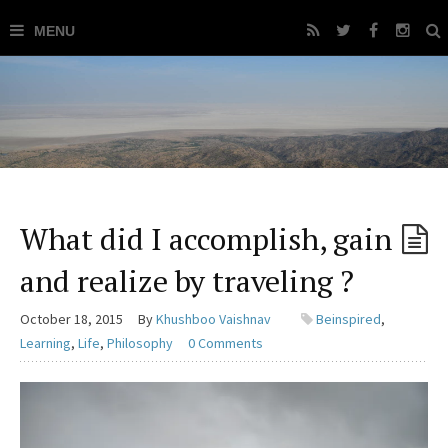
What did I accomplish, gain
and realize by traveling ?
October 18, 2015
By
Khushboo Vaishnav
Beinspired
,
Learning
,
Life
,
Philosophy
0 Comments