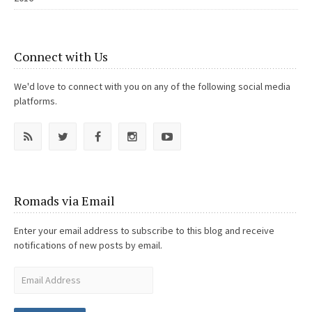
Connect with Us
We'd love to connect with you on any of the following social media
platforms.
Romads via Email
Enter your email address to subscribe to this blog and receive
notifications of new posts by email.