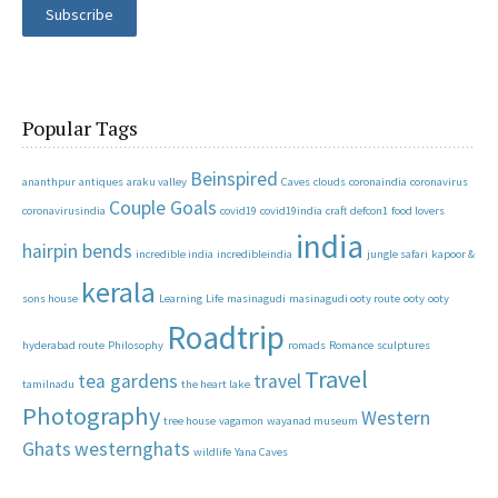
Subscribe
Popular Tags
Beinspired
ananthpur
antiques
araku valley
Caves
clouds
coronaindia
coronavirus
Couple Goals
coronavirusindia
covid19
covid19india
craft
defcon1
food lovers
india
hairpin bends
incredible india
incredibleindia
jungle safari
kapoor &
kerala
sons house
Learning
Life
masinagudi
masinagudi ooty route
ooty
ooty
Roadtrip
hyderabad route
Philosophy
romads
Romance
sculptures
Travel
tea gardens
travel
tamilnadu
the heart lake
Photography
Western
tree house
vagamon
wayanad museum
Ghats
westernghats
wildlife
Yana Caves