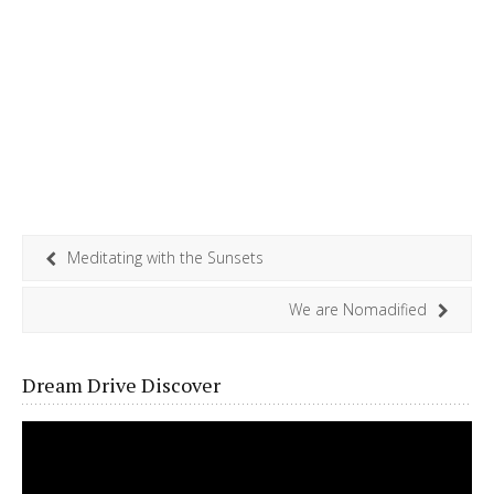
Meditating with the Sunsets
We are Nomadified
Dream Drive Discover