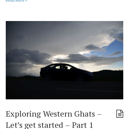
Read More »
Exploring Western Ghats –
Let’s get started – Part 1