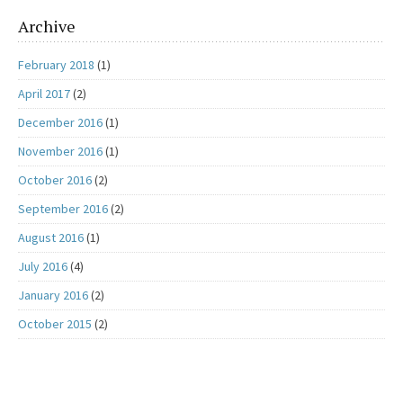
Archive
February 2018
(1)
April 2017
(2)
December 2016
(1)
November 2016
(1)
October 2016
(2)
September 2016
(2)
August 2016
(1)
July 2016
(4)
January 2016
(2)
October 2015
(2)