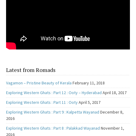
Latest from Romads
Vagamon – Pristine Beauty of Kerala
February 11, 2018
Exploring Western Ghats : Part 12 : Ooty – Hyderabad
April 18, 2017
Exploring Western Ghats : Part 11 : Ooty
April 5, 2017
Exploring Western Ghats : Part 9 : Kalpetta Wayanad
December 8,
2016
Exploring Western Ghats : Part 8 : Palakkad Wayanad
November 1,
2016