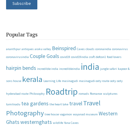
Subscribe
Popular Tags
Beinspired
ananthpur
antiques
araku valley
Caves
clouds
coronaindia
coronavirus
Couple Goals
coronavirusindia
covid19
covid19india
craft
defcon1
food lovers
india
hairpin bends
incredible india
incredibleindia
jungle safari
kapoor &
kerala
sons house
Learning
Life
masinagudi
masinagudi ooty route
ooty
ooty
Roadtrip
hyderabad route
Philosophy
romads
Romance
sculptures
Travel
tea gardens
travel
tamilnadu
the heart lake
Photography
Western
tree house
vagamon
wayanad museum
Ghats
westernghats
wildlife
Yana Caves