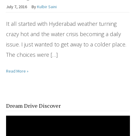
July 7, 2016
By
Kulbir Saini
It all started with Hyderabad weather turning
crazy hot and the water crisis becoming a daily
issue. I just wanted to get away to a colder place.
The choices were […]
Read More »
Dream Drive Discover