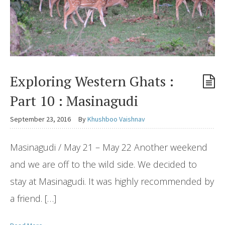
Exploring Western Ghats :
Part 10 : Masinagudi
September 23, 2016
By
Khushboo Vaishnav
Masinagudi / May 21 – May 22 Another weekend
and we are off to the wild side. We decided to
stay at Masinagudi. It was highly recommended by
a friend. […]