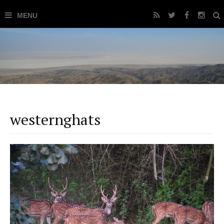
westernghats