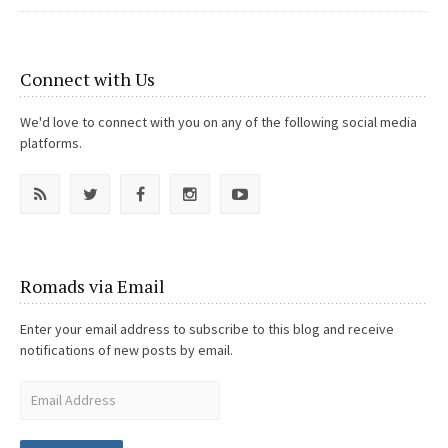
Connect with Us
We'd love to connect with you on any of the following social media
platforms.
Romads via Email
Enter your email address to subscribe to this blog and receive
notifications of new posts by email.