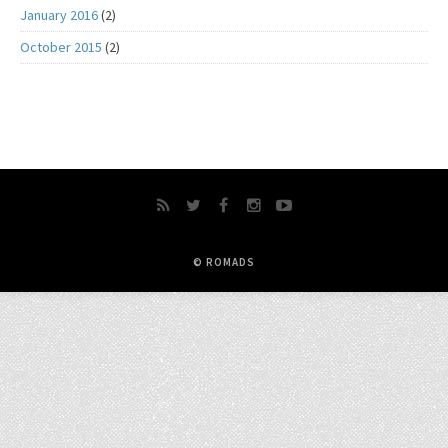
January 2016
(2)
October 2015
(2)
© ROMADS