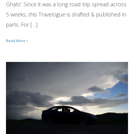
Ghats’. Since it was a long road trip spread across
5 weeks, this Travelogue is drafted & published in
parts. For […]
Read More »