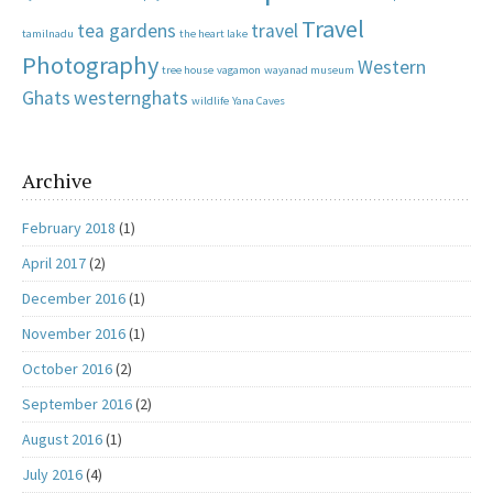
Travel
tea gardens
travel
tamilnadu
the heart lake
Photography
Western
tree house
vagamon
wayanad museum
Ghats
westernghats
wildlife
Yana Caves
Archive
February 2018
(1)
April 2017
(2)
December 2016
(1)
November 2016
(1)
October 2016
(2)
September 2016
(2)
August 2016
(1)
July 2016
(4)