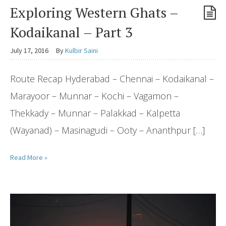
Exploring Western Ghats –
Kodaikanal – Part 3
July 17, 2016
By
Kulbir Saini
Route Recap Hyderabad – Chennai – Kodaikanal –
Marayoor – Munnar – Kochi – Vagamon –
Thekkady – Munnar – Palakkad – Kalpetta
(Wayanad) – Masinagudi – Ooty – Ananthpur […]
Read More »