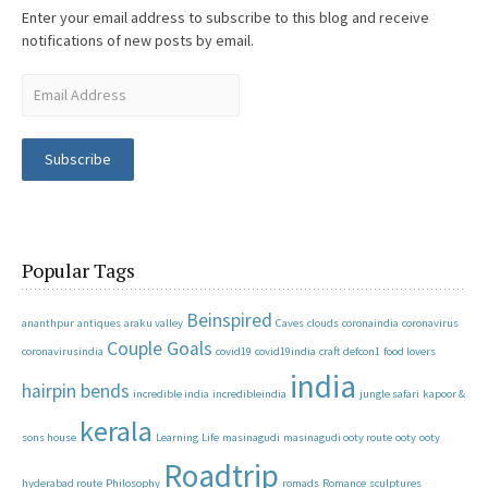
Enter your email address to subscribe to this blog and receive
notifications of new posts by email.
Subscribe
Popular Tags
Beinspired
ananthpur
antiques
araku valley
Caves
clouds
coronaindia
coronavirus
Couple Goals
coronavirusindia
covid19
covid19india
craft
defcon1
food lovers
india
hairpin bends
incredible india
incredibleindia
jungle safari
kapoor &
kerala
sons house
Learning
Life
masinagudi
masinagudi ooty route
ooty
ooty
Roadtrip
hyderabad route
Philosophy
romads
Romance
sculptures