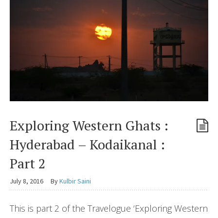
Exploring Western Ghats :
Hyderabad – Kodaikanal :
Part 2
July 8, 2016
By
Kulbir Saini
This is part 2 of the Travelogue ‘Exploring Western