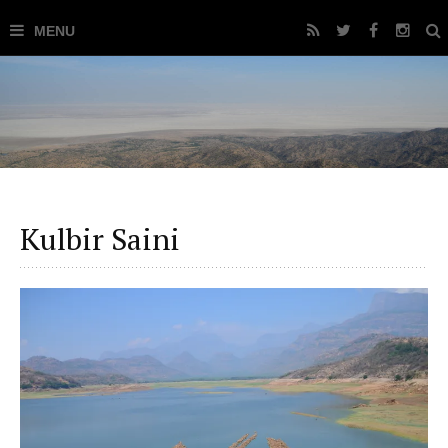
Kulbir Saini