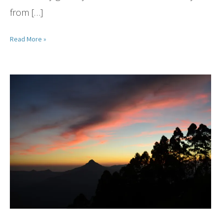
from […]
Read More »