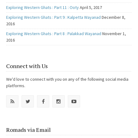
Exploring Western Ghats : Part 11 : Ooty
April 5, 2017
Exploring Western Ghats : Part 9 : Kalpetta Wayanad
December 8,
2016
Exploring Western Ghats : Part 8 : Palakkad Wayanad
November 1,
2016
Connect with Us
We'd love to connect with you on any of the following social media
platforms.
Romads via Email