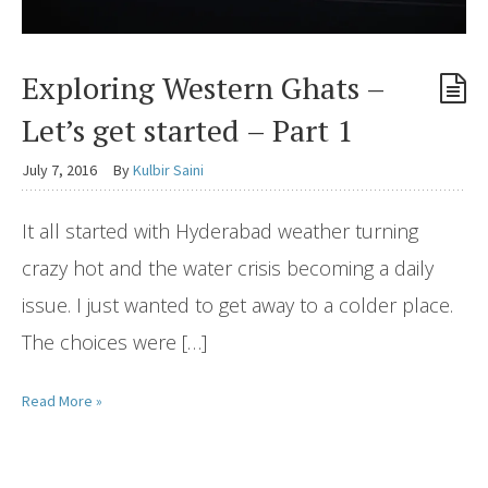
Exploring Western Ghats –
Let’s get started – Part 1
July 7, 2016
By
Kulbir Saini
It all started with Hyderabad weather turning
crazy hot and the water crisis becoming a daily
issue. I just wanted to get away to a colder place.
The choices were […]
Read More »