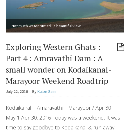
Not much water but still a beautiful view.
Exploring Western Ghats :
Part 4 : Amravathi Dam : A
small wonder on Kodaikanal-
Marayoor Weekend Roadtrip
July 22, 2016
By
Kulbir Saini
Kodaikanal – Amaravathi – Marayoor / Apr 30 –
May 1 Apr 30, 2016 Today was a weekend, It was
time to say goodbye to Kodaikanal & run away