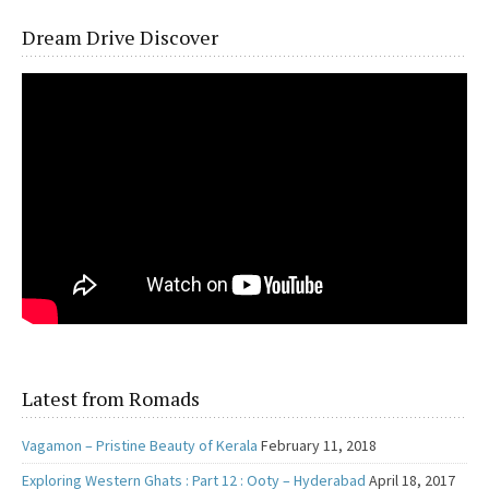
Dream Drive Discover
Latest from Romads
Vagamon – Pristine Beauty of Kerala
February 11, 2018
Exploring Western Ghats : Part 12 : Ooty – Hyderabad
April 18, 2017