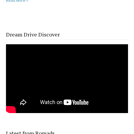
Read More »
Dream Drive Discover
Latest from Romads