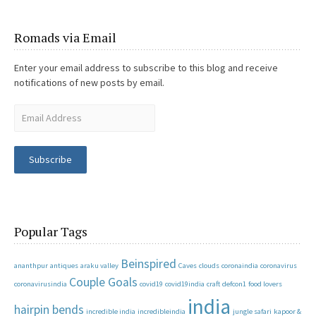
Romads via Email
Enter your email address to subscribe to this blog and receive
notifications of new posts by email.
Subscribe
Popular Tags
Beinspired
ananthpur
antiques
araku valley
Caves
clouds
coronaindia
coronavirus
Couple Goals
coronavirusindia
covid19
covid19india
craft
defcon1
food lovers
india
hairpin bends
incredible india
incredibleindia
jungle safari
kapoor &