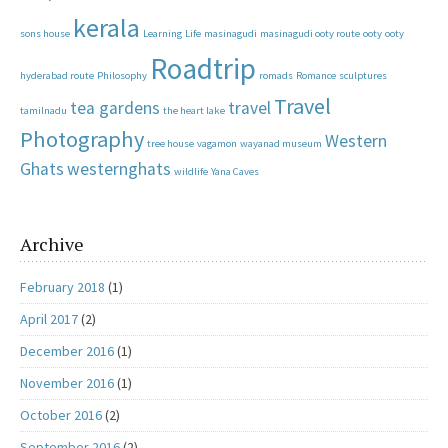
kerala
sons house
Learning
Life
masinagudi
masinagudi ooty route
ooty
ooty
Roadtrip
hyderabad route
Philosophy
romads
Romance
sculptures
Travel
tea gardens
travel
tamilnadu
the heart lake
Photography
Western
tree house
vagamon
wayanad museum
Ghats
westernghats
wildlife
Yana Caves
Archive
February 2018
(1)
April 2017
(2)
December 2016
(1)
November 2016
(1)
October 2016
(2)
September 2016
(2)