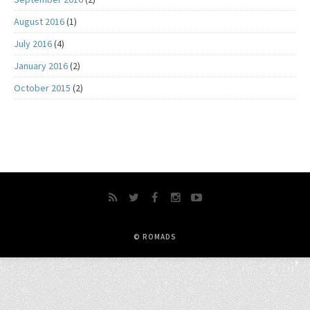
August 2016
(1)
July 2016
(4)
January 2016
(2)
October 2015
(2)
© ROMADS