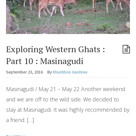
Exploring Western Ghats :
Part 10 : Masinagudi
September 23, 2016
By
Khushboo Vaishnav
Masinagudi / May 21 – May 22 Another weekend
and we are off to the wild side. We decided to
stay at Masinagudi. It was highly recommended by
a friend. […]