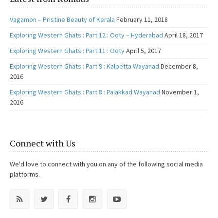
Vagamon – Pristine Beauty of Kerala
February 11, 2018
Exploring Western Ghats : Part 12 : Ooty – Hyderabad
April 18, 2017
Exploring Western Ghats : Part 11 : Ooty
April 5, 2017
Exploring Western Ghats : Part 9 : Kalpetta Wayanad
December 8,
2016
Exploring Western Ghats : Part 8 : Palakkad Wayanad
November 1,
2016
Connect with Us
We'd love to connect with you on any of the following social media
platforms.