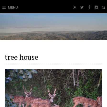
tree house