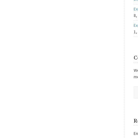
Ex
8,
Ex
1,
C
We
me
R
En