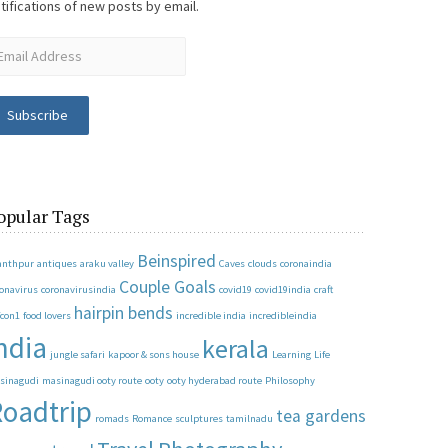
tifications of new posts by email.
Subscribe
opular Tags
Beinspired
anthpur
antiques
araku valley
Caves
clouds
coronaindia
Couple Goals
ronavirus
coronavirusindia
covid19
covid19india
craft
hairpin bends
fcon1
food lovers
incredible india
incredibleindia
ndia
kerala
jungle safari
kapoor & sons house
Learning
Life
sinagudi
masinagudi ooty route
ooty
ooty hyderabad route
Philosophy
oadtrip
tea gardens
romads
Romance
sculptures
tamilnadu