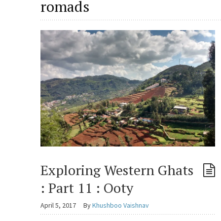
romads
Exploring Western Ghats
: Part 11 : Ooty
April 5, 2017
By
Khushboo Vaishnav