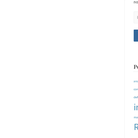
no
P
an
co
de
i
ma
R