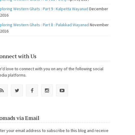
ploring Western Ghats : Part 9 : Kalpetta Wayanad
December
 2016
ploring Western Ghats : Part 8 : Palakkad Wayanad
November
 2016
onnect with Us
'd love to connect with you on any of the following social
dia platforms.
omads via Email
ter your email address to subscribe to this blog and receive