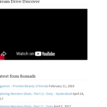
ream Drive Discover
atest from Romads
gamon – Pristine Beauty of Kerala
February 11, 2018
ploring Western Ghats : Part 12 : Ooty – Hyderabad
April 18,
017
ploring Western Ghats : Part 11 : Ooty
April 5, 2017