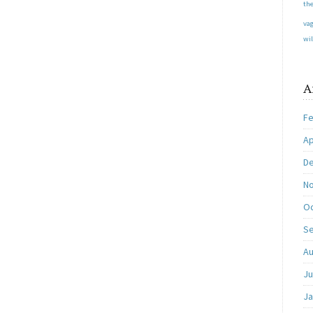
the
va
wil
A
Fe
Ap
D
N
Oc
S
Au
Ju
Ja