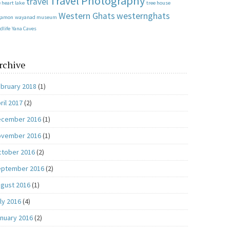
Travel Photography
travel
 heart lake
tree house
Western Ghats
westernghats
gamon
wayanad museum
dlife
Yana Caves
rchive
bruary 2018
(1)
ril 2017
(2)
ecember 2016
(1)
ovember 2016
(1)
tober 2016
(2)
eptember 2016
(2)
gust 2016
(1)
ly 2016
(4)
nuary 2016
(2)