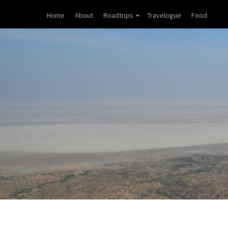
Home
About
Roadtrips
Travelogue
Food