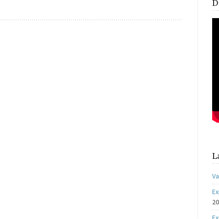
D
L
Va
Ex
2
Ex