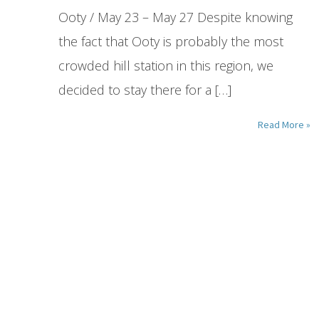
Ooty / May 23 – May 27 Despite knowing
the fact that Ooty is probably the most
crowded hill station in this region, we
decided to stay there for a […]
Read More »