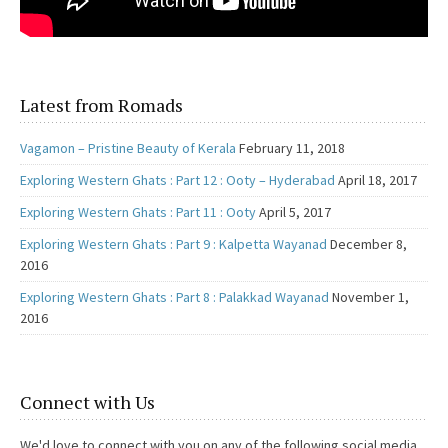
Latest from Romads
Vagamon – Pristine Beauty of Kerala
February 11, 2018
Exploring Western Ghats : Part 12 : Ooty – Hyderabad
April 18, 2017
Exploring Western Ghats : Part 11 : Ooty
April 5, 2017
Exploring Western Ghats : Part 9 : Kalpetta Wayanad
December 8,
2016
Exploring Western Ghats : Part 8 : Palakkad Wayanad
November 1,
2016
Connect with Us
We'd love to connect with you on any of the following social media