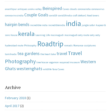
Beinspired
ananthpur
antiques
araku valley
Caves
clouds
coronaindia
coronavirus
Couple Goals
coronavirusindia
covid19
covid19india
craft
defcon1
food lovers
india
hairpin bends
incredible india
incredibleindia
jungle safari
kapoor &
kerala
sons house
Learning
Life
masinagudi
masinagudi ooty route
ooty
ooty
Roadtrip
hyderabad route
Philosophy
romads
Romance
sculptures
Travel
tea gardens
travel
tamilnadu
the heart lake
Photography
Western
tree house
vagamon
wayanad museum
Ghats
westernghats
wildlife
Yana Caves
Archive
February 2018
(1)
April 2017
(2)