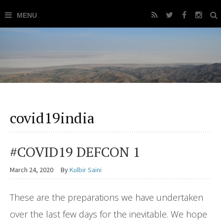
covid19india
#COVID19 DEFCON 1
March 24, 2020
By
Kulbir Saini
These are the preparations we have undertaken
over the last few days for the inevitable. We hope