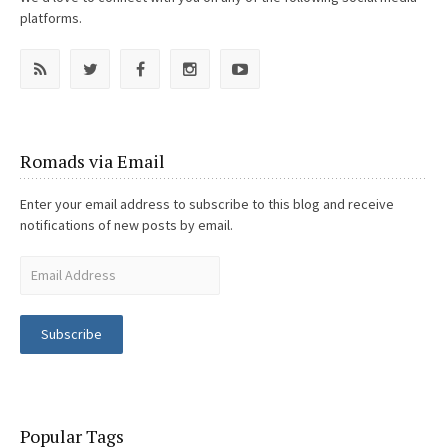
platforms.
Romads via Email
Enter your email address to subscribe to this blog and receive
notifications of new posts by email.
Subscribe
Popular Tags