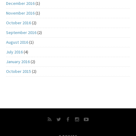
December 2016
(1)
November 2016
(1)
October 2016
(2)
September 2016
(2)
August 2016
(1)
July 2016
(4)
January 2016
(2)
October 2015
(2)