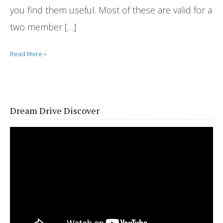
you find them useful. Most of these are valid for a
two member […]
Read More »
Dream Drive Discover