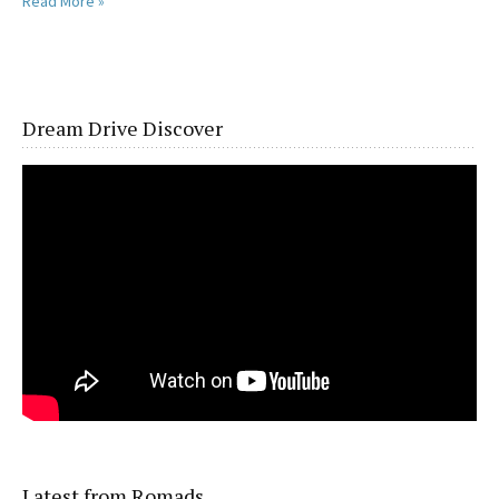
Read More »
Dream Drive Discover
Latest from Romads