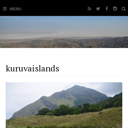
kuruvaislands