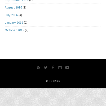
August 2016
(1)
July 2016
(4)
January 2016
(2)
October 2015
(2)
© ROMADS