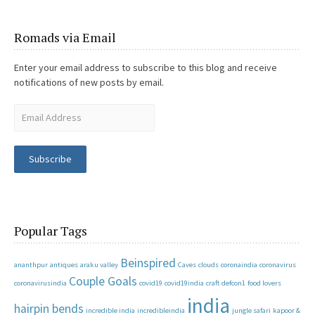
Romads via Email
Enter your email address to subscribe to this blog and receive
notifications of new posts by email.
Subscribe
Popular Tags
Beinspired
ananthpur
antiques
araku valley
Caves
clouds
coronaindia
coronavirus
Couple Goals
coronavirusindia
covid19
covid19india
craft
defcon1
food lovers
india
hairpin bends
incredible india
incredibleindia
jungle safari
kapoor &