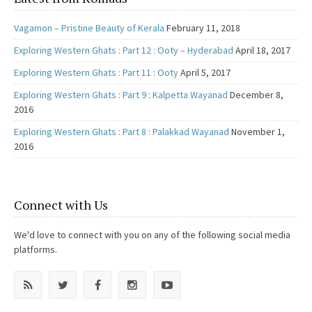
Vagamon – Pristine Beauty of Kerala
February 11, 2018
Exploring Western Ghats : Part 12 : Ooty – Hyderabad
April 18, 2017
Exploring Western Ghats : Part 11 : Ooty
April 5, 2017
Exploring Western Ghats : Part 9 : Kalpetta Wayanad
December 8,
2016
Exploring Western Ghats : Part 8 : Palakkad Wayanad
November 1,
2016
Connect with Us
We'd love to connect with you on any of the following social media
platforms.