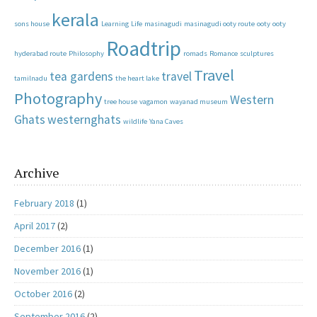
kerala
sons house
Learning
Life
masinagudi
masinagudi ooty route
ooty
ooty
Roadtrip
hyderabad route
Philosophy
romads
Romance
sculptures
Travel
tea gardens
travel
tamilnadu
the heart lake
Photography
Western
tree house
vagamon
wayanad museum
Ghats
westernghats
wildlife
Yana Caves
Archive
February 2018
(1)
April 2017
(2)
December 2016
(1)
November 2016
(1)
October 2016
(2)
September 2016
(2)