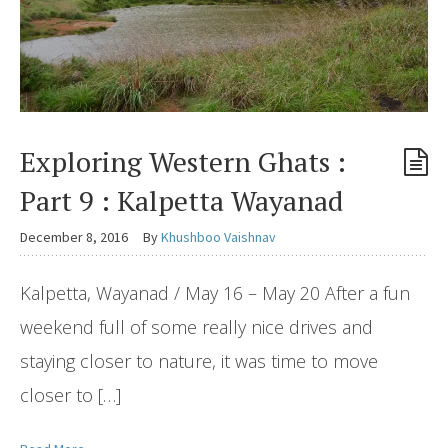
Exploring Western Ghats :
Part 9 : Kalpetta Wayanad
December 8, 2016
By
Khushboo Vaishnav
Kalpetta, Wayanad / May 16 – May 20 After a fun
weekend full of some really nice drives and
staying closer to nature, it was time to move
closer to […]