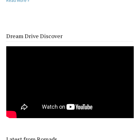
Read More »
Dream Drive Discover
Latest from Romads