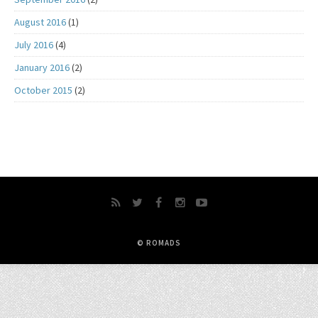
August 2016
(1)
July 2016
(4)
January 2016
(2)
October 2015
(2)
© ROMADS