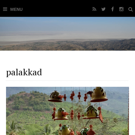
palakkad