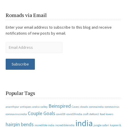
Romads via Email
Enter your email address to subscribe to this blog and receive
notifications of new posts by email.
Subscribe
Popular Tags
Beinspired
ananthpur
antiques
araku valley
Caves
clouds
coronaindia
coronavirus
Couple Goals
coronavirusindia
covid19
covid19india
craft
defcon1
food lovers
india
hairpin bends
incredible india
incredibleindia
jungle safari
kapoor &