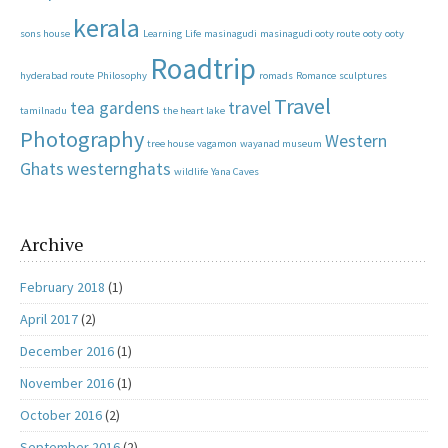
kerala
sons house
Learning
Life
masinagudi
masinagudi ooty route
ooty
ooty
Roadtrip
hyderabad route
Philosophy
romads
Romance
sculptures
Travel
tea gardens
travel
tamilnadu
the heart lake
Photography
Western
tree house
vagamon
wayanad museum
Ghats
westernghats
wildlife
Yana Caves
Archive
February 2018
(1)
April 2017
(2)
December 2016
(1)
November 2016
(1)
October 2016
(2)
September 2016
(2)