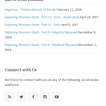
Vagamon – Pristine Beauty of Kerala
February 11, 2018
Exploring Western Ghats : Part 12 : Ooty – Hyderabad
April 18, 2017
Exploring Western Ghats : Part 11 : Ooty
April 5, 2017
Exploring Western Ghats : Part 9 : Kalpetta Wayanad
December 8,
2016
Exploring Western Ghats : Part 8 : Palakkad Wayanad
November 1,
2016
Connect with Us
We'd love to connect with you on any of the following social media
platforms.