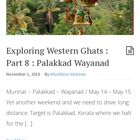
Exploring Western Ghats :
Part 8 : Palakkad Wayanad
November 1, 2016
By
Khushboo Vaishnav
Munnar – Palakkad – Wayanad / May 14 – May 15
Yet another weekend and we need to drive long
distance. Target is Palakkad, Kerala where we halt
for the […]