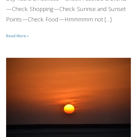
— Check. Shopping — Check. Sunrise and Sunset
Points — Check. Food — Hmmmmm not […]
Read More »