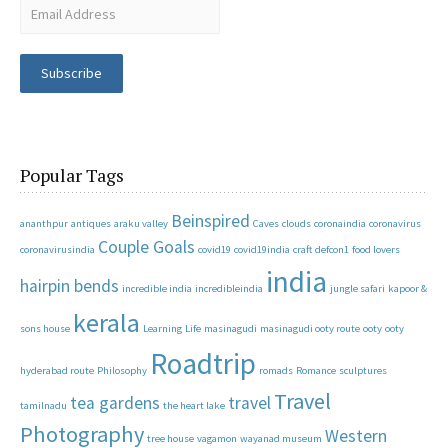
Subscribe
Popular Tags
Beinspired
ananthpur
antiques
araku valley
Caves
clouds
coronaindia
coronavirus
Couple Goals
coronavirusindia
covid19
covid19india
craft
defcon1
food lovers
india
hairpin bends
incredible india
incredibleindia
jungle safari
kapoor &
kerala
sons house
Learning
Life
masinagudi
masinagudi ooty route
ooty
ooty
Roadtrip
hyderabad route
Philosophy
romads
Romance
sculptures
Travel
tea gardens
travel
tamilnadu
the heart lake
Photography
Western
tree house
vagamon
wayanad museum