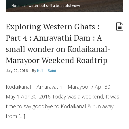
Not much water but still a beautiful view.
Exploring Western Ghats :
Part 4 : Amravathi Dam : A
small wonder on Kodaikanal-
Marayoor Weekend Roadtrip
July 22, 2016
By
Kulbir Saini
Kodaikanal – Amaravathi – Marayoor / Apr 30 –
May 1 Apr 30, 2016 Today was a weekend, It was
time to say goodbye to Kodaikanal & run away
from […]