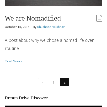
We are Nomadified
October 18, 2015
By
Khushboo Vaishnav
A post about why we chose a nomad life over
routine
Read More »
«
1
2
Dream Drive Discover