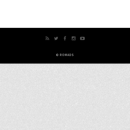
© ROMADS