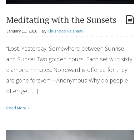
Meditating with the Sunsets
January 11, 2016
By
Khushboo Vaishnav
“Lost, Yesterday, Somewhere between Sunrise
and Sunset Two golden hours, Each set with sixty
diamond minutes. No reward is offered for they
are gone forever” — Anonymous Why do people
often get […]
Read More »