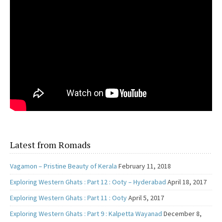
Latest from Romads
Vagamon – Pristine Beauty of Kerala
February 11, 2018
Exploring Western Ghats : Part 12 : Ooty – Hyderabad
April 18, 2017
Exploring Western Ghats : Part 11 : Ooty
April 5, 2017
Exploring Western Ghats : Part 9 : Kalpetta Wayanad
December 8,