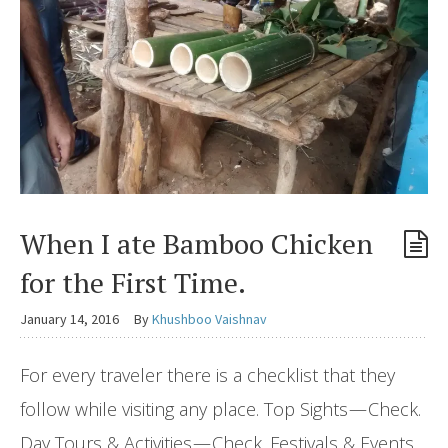
When I ate Bamboo Chicken
for the First Time.
January 14, 2016
By
Khushboo Vaishnav
For every traveler there is a checklist that they
follow while visiting any place. Top Sights — Check.
Day Tours & Activities — Check. Festivals & Events