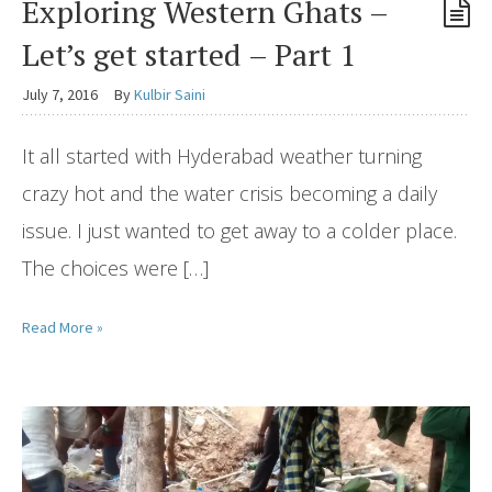
Exploring Western Ghats –
Let’s get started – Part 1
July 7, 2016
By
Kulbir Saini
It all started with Hyderabad weather turning
crazy hot and the water crisis becoming a daily
issue. I just wanted to get away to a colder place.
The choices were […]
Read More »