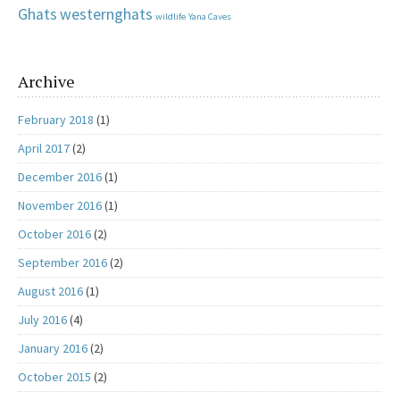
Ghats
westernghats
wildlife
Yana Caves
Archive
February 2018
(1)
April 2017
(2)
December 2016
(1)
November 2016
(1)
October 2016
(2)
September 2016
(2)
August 2016
(1)
July 2016
(4)
January 2016
(2)
October 2015
(2)