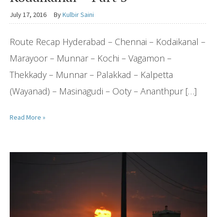
July 17, 2016
By
Kulbir Saini
Route Recap Hyderabad – Chennai – Kodaikanal –
Marayoor – Munnar – Kochi – Vagamon –
Thekkady – Munnar – Palakkad – Kalpetta
(Wayanad) – Masinagudi – Ooty – Ananthpur […]
Read More »