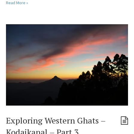
Read More »
Exploring Western Ghats –
Kodaikanal – Part 3