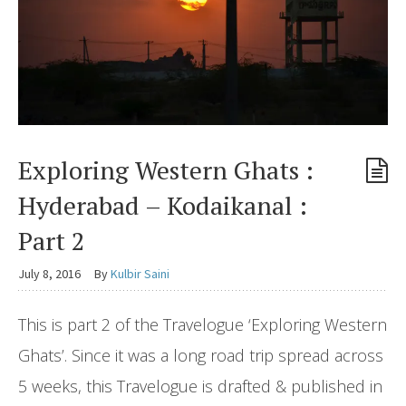
Exploring Western Ghats :
Hyderabad – Kodaikanal :
Part 2
July 8, 2016
By
Kulbir Saini
This is part 2 of the Travelogue ‘Exploring Western
Ghats’. Since it was a long road trip spread across
5 weeks, this Travelogue is drafted & published in