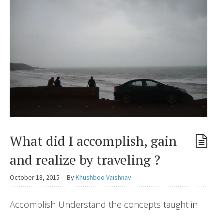
What did I accomplish, gain
and realize by traveling ?
October 18, 2015
By
Khushboo Vaishnav
Accomplish Understand the concepts taught in