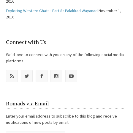
2016
Exploring Western Ghats : Part 8 : Palakkad Wayanad
November 1,
2016
Connect with Us
We'd love to connect with you on any of the following social media
platforms.
Romads via Email
Enter your email address to subscribe to this blog and receive
notifications of new posts by email.