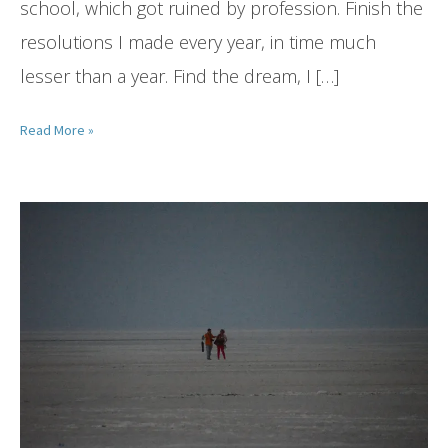
school, which got ruined by profession. Finish the
resolutions I made every year, in time much
lesser than a year. Find the dream, I […]
Read More »