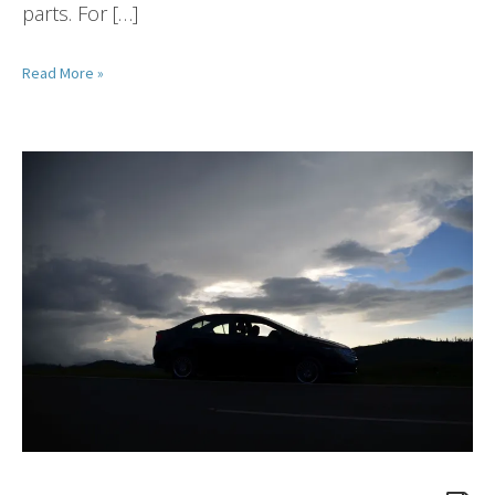
parts. For […]
Read More »